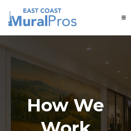
How We
Work