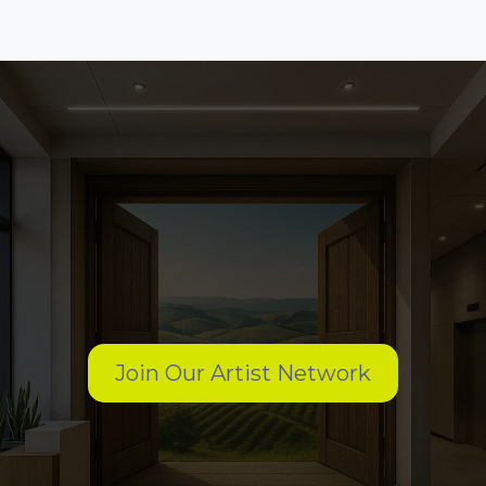
Want to work with us?
Join Our Artist Network