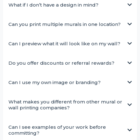
What if I don’t have a design in mind?
Can you print multiple murals in one location?
Can I preview what it will look like on my wall?
Do you offer discounts or referral rewards?
Can I use my own image or branding?
What makes you different from other mural or
wall printing companies?
Can I see examples of your work before
committing?