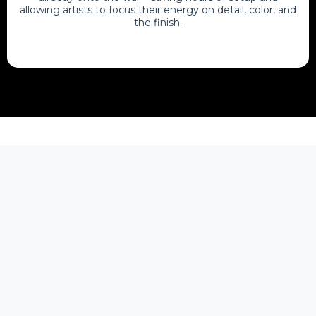
allowing artists to focus their energy on detail, color, and
the finish.
FAQ