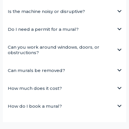
Is the machine noisy or disruptive?
Do I need a permit for a mural?
Can you work around windows, doors, or
obstructions?
Can murals be removed?
How much does it cost?
How do I book a mural?