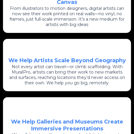
Canvas
From illustrators to motion designers, digital artists can
now see their work printed on real walls—no vinyl, no
frames, just full-scale immersion. It’s a new medium for
artists with big ideas
We Help Artists Scale Beyond Geography
Not every artist can travel—or climb scaffolding. With
MuralPro, artists can bring their work to new markets
and surfaces, reaching locations they’d never access on
their own. We help you go big, remotely.
We Help Galleries and Museums Create
Immersive Presentations