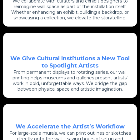
We collaborate with curators and exhibit designers to
reimagine wall space as part of the installation itself.
Whether enhancing an exhibit, building a backdrop, or
showcasing a collection, we elevate the storytelling.
We Give Cultural Institutions a New Tool
to Spotlight Artists
From permanent displays to rotating series, our wall
printing helps museums and galleries present artists’
work in bold, unforgettable ways. We bridge the gap
between physical space and artistic imagination.
We Accelerate the Artist’s Workflow
For large-scale murals, we can print outlines or sketches
directly onto the wall—saving hours of setup and