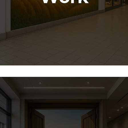
How We Work With
Artists