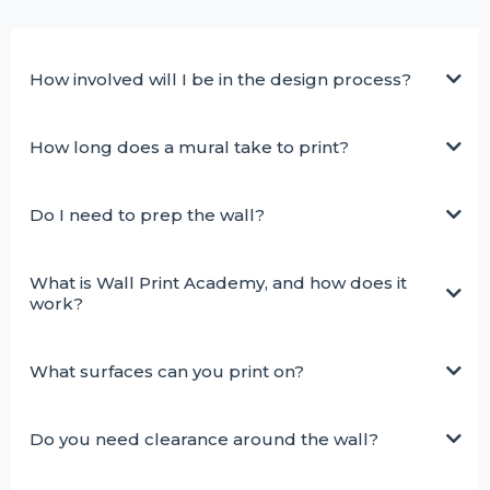
How involved will I be in the design process?
How long does a mural take to print?
Do I need to prep the wall?
What is Wall Print Academy, and how does it
work?
What surfaces can you print on?
Do you need clearance around the wall?