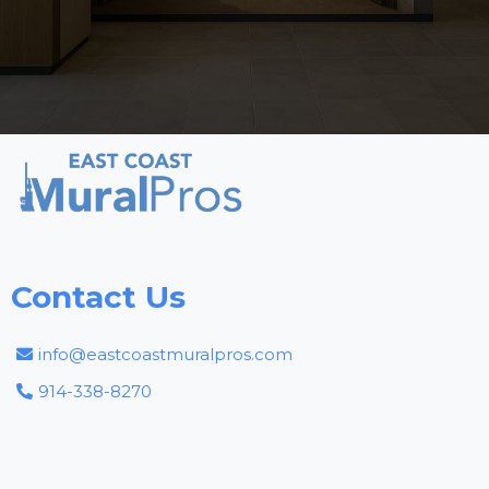
Contact Us
info@eastcoastmuralpros.com
914-338-8270