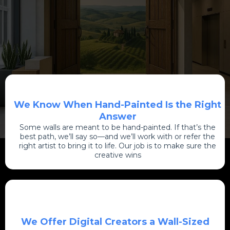
We Know When Hand-Painted Is the Right
Answer
Some walls are meant to be hand-painted. If that’s the
best path, we’ll say so—and we’ll work with or refer the
right artist to bring it to life. Our job is to make sure the
creative wins
We Offer Digital Creators a Wall-Sized